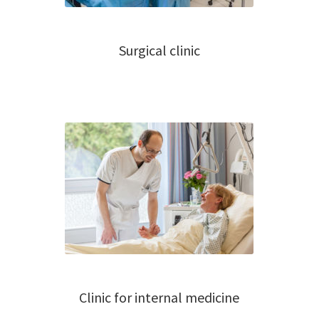
Surgical clinic
Clinic for internal medicine