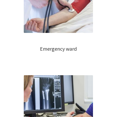
Emergency ward