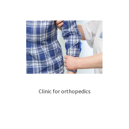
Clinic for orthopedics