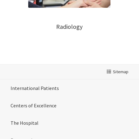
Radiology
Sitemap
International Patients
Centers of Excellence
The Hospital