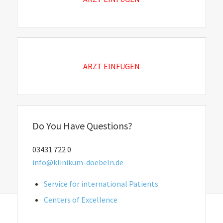
ARZT EINFÜGEN
Do You Have Questions?
03431 722 0
info@klinikum-doebeln.de
Service for international Patients
Centers of Excellence