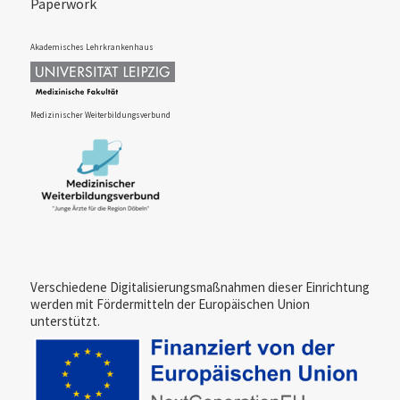
Paperwork
Akademisches Lehrkrankenhaus
Medi­zinischer Weiter­bil­dungs­verbund
Verschiedene Digitalisierungs­maßnahmen dieser Einrichtung
werden mit Fördermitteln der Europäischen Union
unterstützt.