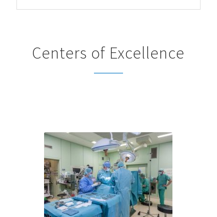
Centers of Excellence