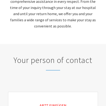
comprehensive assistance in every respect. From the
time of your inquiry through your stay at our hospital
and until your return home, we offer you and your
families a wide range of services to make your stay as
convenient as possible.
Your person of contact
ARZT EINFÜGEN