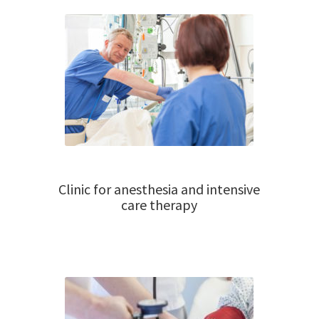
Clinic for anesthesia and intensive
care therapy