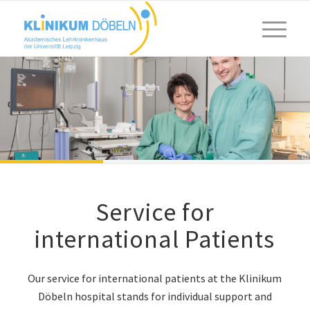
Service for
international Patients
Our service for international patients at the Klinikum
Döbeln hospital stands for individual support and